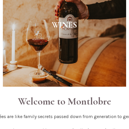
WINES
Welcome to Montlobre
es are like family secrets passed down from generation to ge