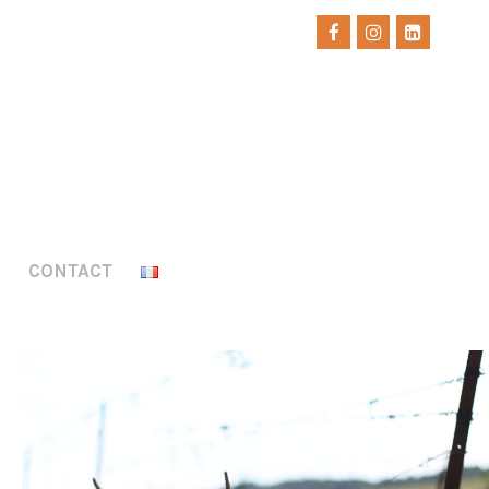
CONTACT