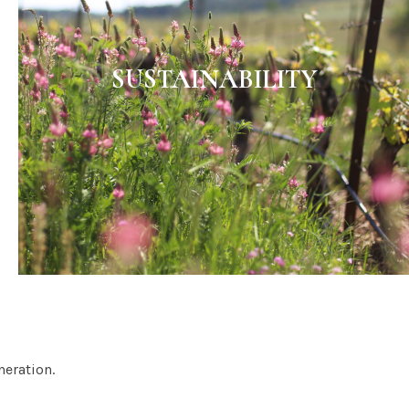
SUSTAINABILITY
neration.