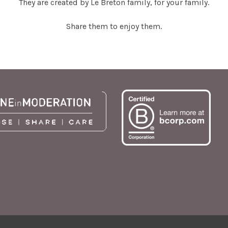
They are created by Le Breton family, for your family.
Share them to enjoy them.