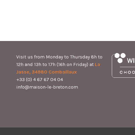
Visit us from Monday to Thursday 8h to
12h and 13h to 17h (16h on Friday) at
La
Jasse, 34980 Combaillaux
+33 (0) 4 67 67 04 04
info@maison-le-breton.com