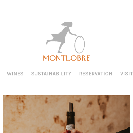
WINES
SUSTAINABILITY
RESERVATION
VISIT