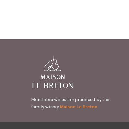
Montlobre wines are produced by the
family winery
Maison Le Breton